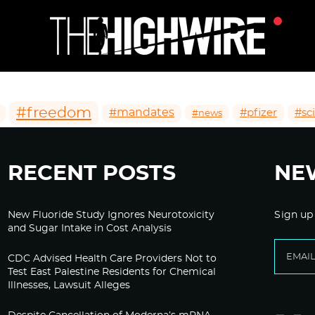
#freedom
#mandates
#pfizer
#sc
#news
RECENT POSTS
NE
New Fluoride Study Ignores Neurotoxicity
Sign up
and Sugar Intake in Cost Analysis
CDC Advised Health Care Providers Not to
Test East Palestine Residents for Chemical
Illnesses, Lawsuit Alleges