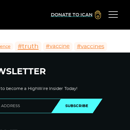
DONATE TO ICAN
#truth
#vaccines
#vaccine
ience
WSLETTER
 to become a HighWire Insider Today!
SUBSCRIBE