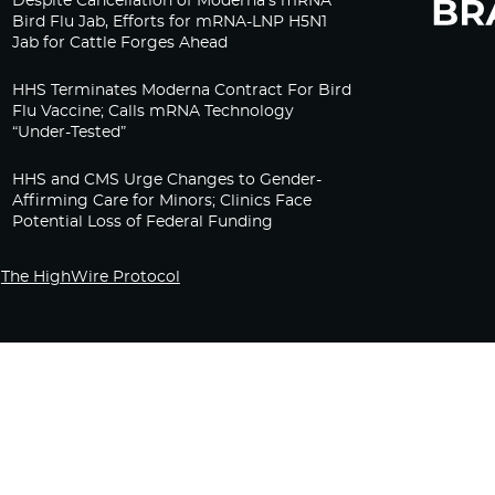
Despite Cancellation of Moderna’s mRNA
Bird Flu Jab, Efforts for mRNA-LNP H5N1
Jab for Cattle Forges Ahead
HHS Terminates Moderna Contract For Bird
Flu Vaccine; Calls mRNA Technology
“Under-Tested”
HHS and CMS Urge Changes to Gender-
Affirming Care for Minors; Clinics Face
Potential Loss of Federal Funding
The HighWire Protocol