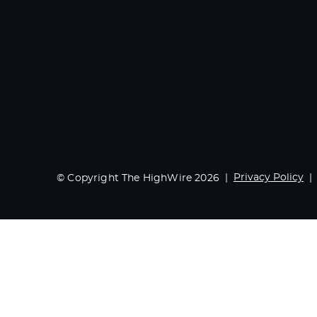
Privacy Policy
© Copyright The HighWire 2026