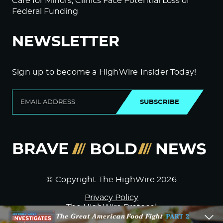
Care for Minors; Clinics Face Potential Loss of
Federal Funding
NEWSLETTER
Sign up to become a HighWire Insider Today!
SUBSCRIBE
© Copyright The HighWire 2026
Privacy Policy
The HighWire Protocol