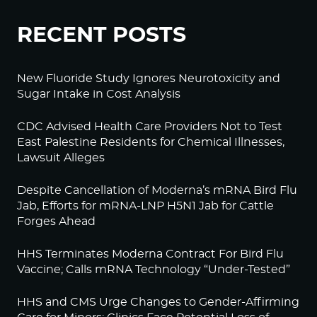
RECENT POSTS
New Fluoride Study Ignores Neurotoxicity and
Sugar Intake in Cost Analysis
CDC Advised Health Care Providers Not to Test
East Palestine Residents for Chemical Illnesses,
Lawsuit Alleges
Despite Cancellation of Moderna’s mRNA Bird Flu
Jab, Efforts for mRNA-LNP H5N1 Jab for Cattle
Forges Ahead
HHS Terminates Moderna Contract For Bird Flu
Vaccine; Calls mRNA Technology “Under-Tested”
HHS and CMS Urge Changes to Gender-Affirming