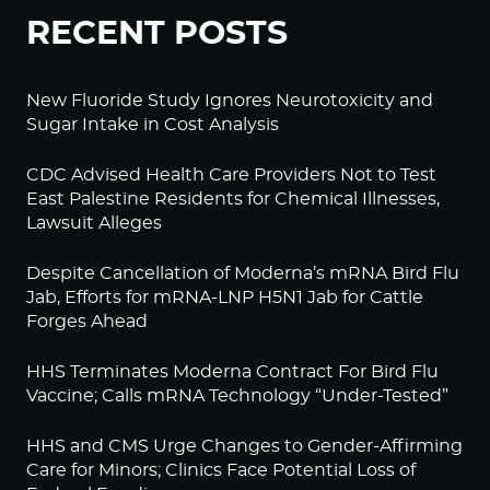
RECENT POSTS
New Fluoride Study Ignores Neurotoxicity and
Sugar Intake in Cost Analysis
CDC Advised Health Care Providers Not to Test
East Palestine Residents for Chemical Illnesses,
Lawsuit Alleges
Despite Cancellation of Moderna’s mRNA Bird Flu
Jab, Efforts for mRNA-LNP H5N1 Jab for Cattle
Forges Ahead
HHS Terminates Moderna Contract For Bird Flu
Vaccine; Calls mRNA Technology “Under-Tested”
HHS and CMS Urge Changes to Gender-Affirming
Care for Minors; Clinics Face Potential Loss of