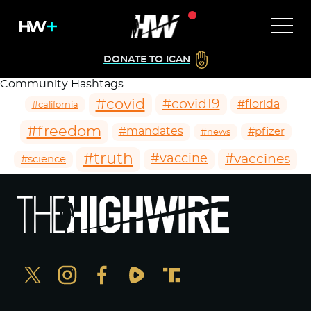
DONATE TO ICAN
Community Hashtags
#covid
#covid19
#florida
#california
#freedom
#mandates
#pfizer
#news
#truth
#vaccines
#vaccine
#science