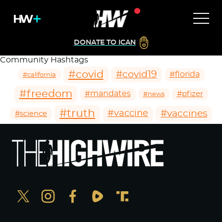
DONATE TO ICAN
Community Hashtags
#covid
#covid19
#florida
#california
#freedom
#mandates
#pfizer
#news
#truth
#vaccines
#vaccine
#science