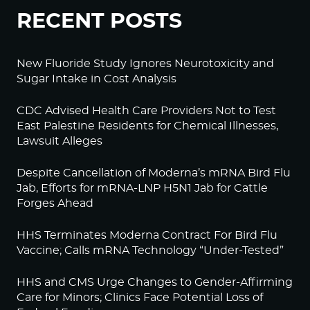
RECENT POSTS
New Fluoride Study Ignores Neurotoxicity and
Sugar Intake in Cost Analysis
CDC Advised Health Care Providers Not to Test
East Palestine Residents for Chemical Illnesses,
Lawsuit Alleges
Despite Cancellation of Moderna’s mRNA Bird Flu
Jab, Efforts for mRNA-LNP H5N1 Jab for Cattle
Forges Ahead
HHS Terminates Moderna Contract For Bird Flu
Vaccine; Calls mRNA Technology “Under-Tested”
HHS and CMS Urge Changes to Gender-Affirming
Care for Minors; Clinics Face Potential Loss of