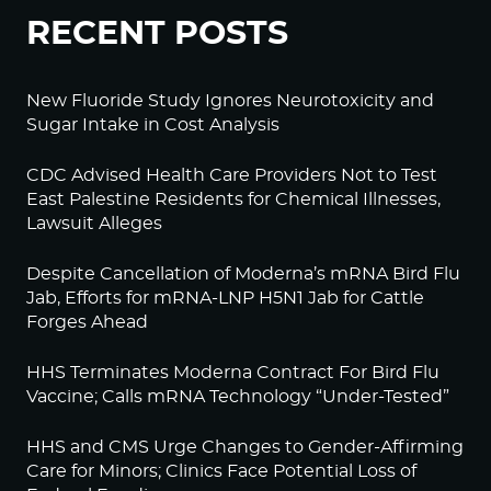
RECENT POSTS
New Fluoride Study Ignores Neurotoxicity and
Sugar Intake in Cost Analysis
CDC Advised Health Care Providers Not to Test
East Palestine Residents for Chemical Illnesses,
Lawsuit Alleges
Despite Cancellation of Moderna’s mRNA Bird Flu
Jab, Efforts for mRNA-LNP H5N1 Jab for Cattle
Forges Ahead
HHS Terminates Moderna Contract For Bird Flu
Vaccine; Calls mRNA Technology “Under-Tested”
HHS and CMS Urge Changes to Gender-Affirming
Care for Minors; Clinics Face Potential Loss of