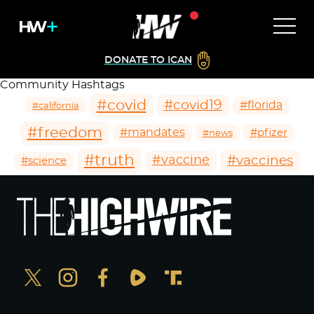
DONATE TO ICAN
Community Hashtags
#covid
#covid19
#florida
#california
#freedom
#mandates
#pfizer
#news
#truth
#vaccines
#vaccine
#science