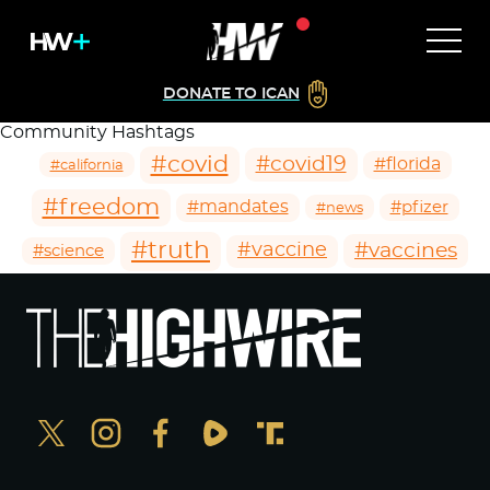
DONATE TO ICAN
Community Hashtags
#covid
#covid19
#florida
#california
#freedom
#mandates
#pfizer
#news
#truth
#vaccines
#vaccine
#science