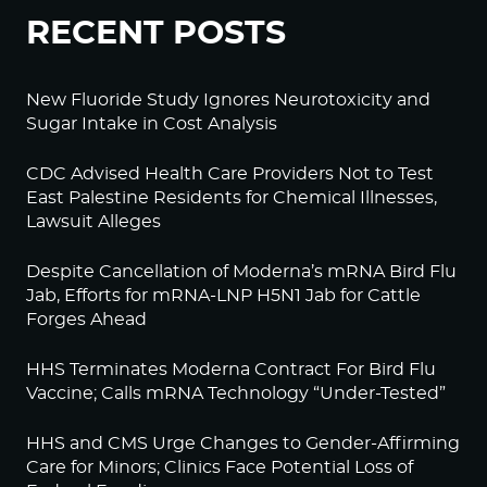
RECENT POSTS
New Fluoride Study Ignores Neurotoxicity and
Sugar Intake in Cost Analysis
CDC Advised Health Care Providers Not to Test
East Palestine Residents for Chemical Illnesses,
Lawsuit Alleges
Despite Cancellation of Moderna’s mRNA Bird Flu
Jab, Efforts for mRNA-LNP H5N1 Jab for Cattle
Forges Ahead
HHS Terminates Moderna Contract For Bird Flu
Vaccine; Calls mRNA Technology “Under-Tested”
HHS and CMS Urge Changes to Gender-Affirming
Care for Minors; Clinics Face Potential Loss of