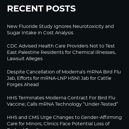
RECENT POSTS
New Fluoride Study Ignores Neurotoxicity and
Sugar Intake in Cost Analysis
CDC Advised Health Care Providers Not to Test
East Palestine Residents for Chemical Illnesses,
Lawsuit Alleges
Despite Cancellation of Moderna’s mRNA Bird Flu
Jab, Efforts for mRNA-LNP H5N1 Jab for Cattle
Forges Ahead
HHS Terminates Moderna Contract For Bird Flu
Vaccine; Calls mRNA Technology “Under-Tested”
HHS and CMS Urge Changes to Gender-Affirming
Care for Minors; Clinics Face Potential Loss of