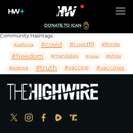
DONATE TO ICAN
Community Hashtags
#covid
#covid19
#florida
#california
#freedom
#mandates
#pfizer
#news
#truth
#vaccines
#vaccine
#science