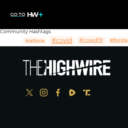
GO TO
Community Hashtags
#covid
#covid19
#florida
#california