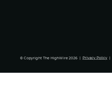
Privacy Policy
© Copyright The HighWire 2026