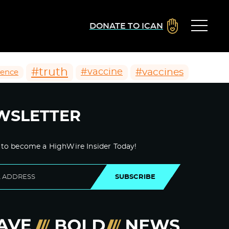
DONATE TO ICAN
#truth
#vaccines
#vaccine
ience
WSLETTER
 to become a HighWire Insider Today!
SUBSCRIBE