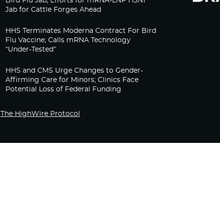
Bird Flu Jab, Efforts for mRNA-LNP H5N1
Jab for Cattle Forges Ahead
HHS Terminates Moderna Contract For Bird
Flu Vaccine; Calls mRNA Technology
“Under-Tested”
HHS and CMS Urge Changes to Gender-
Affirming Care for Minors; Clinics Face
Potential Loss of Federal Funding
The HighWire Protocol