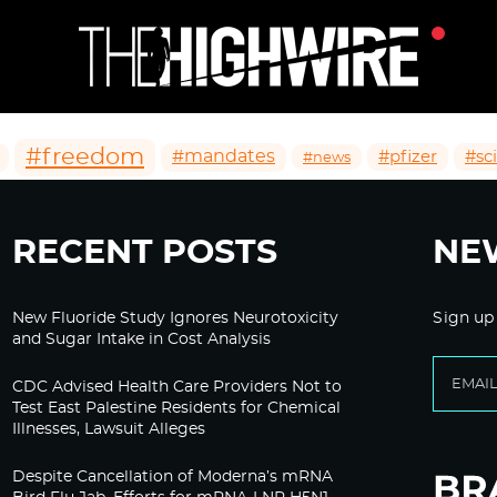
#freedom
#mandates
#pfizer
#sc
#news
RECENT POSTS
NE
New Fluoride Study Ignores Neurotoxicity
Sign up
and Sugar Intake in Cost Analysis
CDC Advised Health Care Providers Not to
Test East Palestine Residents for Chemical
Illnesses, Lawsuit Alleges
Despite Cancellation of Moderna’s mRNA