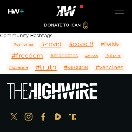
DONATE TO ICAN
Community Hashtags
#covid
#covid19
#florida
#california
#freedom
#mandates
#pfizer
#news
#truth
#vaccines
#vaccine
#science