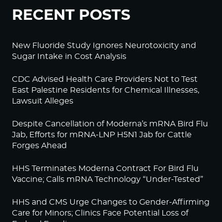
RECENT POSTS
New Fluoride Study Ignores Neurotoxicity and
Sugar Intake in Cost Analysis
CDC Advised Health Care Providers Not to Test
East Palestine Residents for Chemical Illnesses,
Lawsuit Alleges
Despite Cancellation of Moderna’s mRNA Bird Flu
Jab, Efforts for mRNA-LNP H5N1 Jab for Cattle
Forges Ahead
HHS Terminates Moderna Contract For Bird Flu
Vaccine; Calls mRNA Technology “Under-Tested”
HHS and CMS Urge Changes to Gender-Affirming
Care for Minors; Clinics Face Potential Loss of