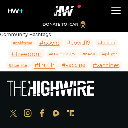
DONATE TO ICAN
Community Hashtags
#covid
#covid19
#florida
#california
#freedom
#mandates
#pfizer
#news
#truth
#vaccines
#vaccine
#science