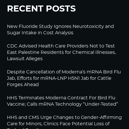
RECENT POSTS
New Fluoride Study Ignores Neurotoxicity and
Sugar Intake in Cost Analysis
CDC Advised Health Care Providers Not to Test
East Palestine Residents for Chemical Illnesses,
Lawsuit Alleges
Despite Cancellation of Moderna’s mRNA Bird Flu
Jab, Efforts for mRNA-LNP H5N1 Jab for Cattle
Forges Ahead
HHS Terminates Moderna Contract For Bird Flu
Vaccine; Calls mRNA Technology “Under-Tested”
HHS and CMS Urge Changes to Gender-Affirming
Care for Minors; Clinics Face Potential Loss of