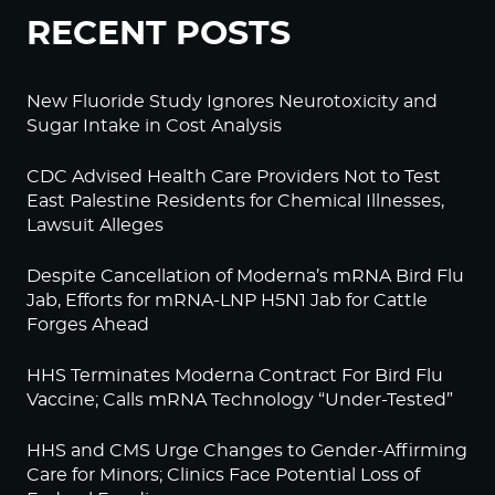
RECENT POSTS
New Fluoride Study Ignores Neurotoxicity and
Sugar Intake in Cost Analysis
CDC Advised Health Care Providers Not to Test
East Palestine Residents for Chemical Illnesses,
Lawsuit Alleges
Despite Cancellation of Moderna’s mRNA Bird Flu
Jab, Efforts for mRNA-LNP H5N1 Jab for Cattle
Forges Ahead
HHS Terminates Moderna Contract For Bird Flu
Vaccine; Calls mRNA Technology “Under-Tested”
HHS and CMS Urge Changes to Gender-Affirming
Care for Minors; Clinics Face Potential Loss of