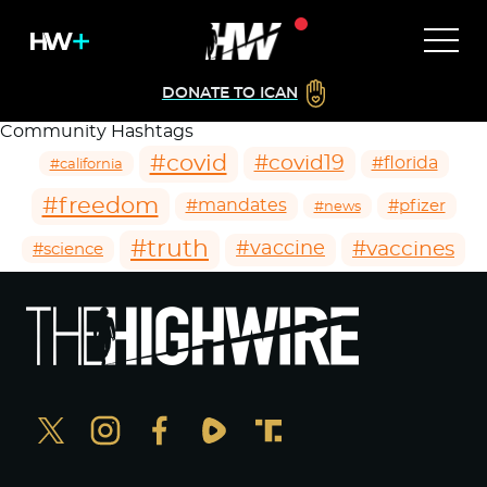
DONATE TO ICAN
Community Hashtags
#covid
#covid19
#florida
#california
#freedom
#mandates
#pfizer
#news
#truth
#vaccines
#vaccine
#science