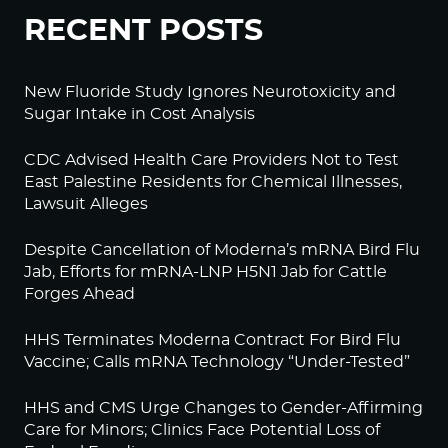
RECENT POSTS
New Fluoride Study Ignores Neurotoxicity and
Sugar Intake in Cost Analysis
CDC Advised Health Care Providers Not to Test
East Palestine Residents for Chemical Illnesses,
Lawsuit Alleges
Despite Cancellation of Moderna’s mRNA Bird Flu
Jab, Efforts for mRNA-LNP H5N1 Jab for Cattle
Forges Ahead
HHS Terminates Moderna Contract For Bird Flu
Vaccine; Calls mRNA Technology “Under-Tested”
HHS and CMS Urge Changes to Gender-Affirming
Care for Minors; Clinics Face Potential Loss of