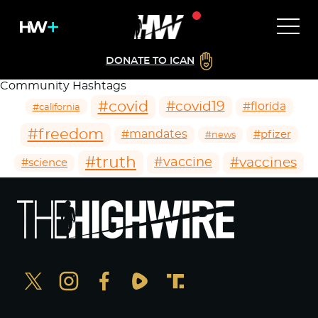
DONATE TO ICAN
Community Hashtags
#covid
#covid19
#florida
#california
#freedom
#mandates
#pfizer
#news
#truth
#vaccines
#vaccine
#science