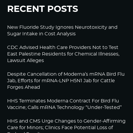
RECENT POSTS
New Fluoride Study Ignores Neurotoxicity and
Sugar Intake in Cost Analysis
CDC Advised Health Care Providers Not to Test
East Palestine Residents for Chemical Illnesses,
Lawsuit Alleges
Despite Cancellation of Moderna’s mRNA Bird Flu
Jab, Efforts for mRNA-LNP H5N1 Jab for Cattle
Forges Ahead
HHS Terminates Moderna Contract For Bird Flu
Vaccine; Calls mRNA Technology “Under-Tested”
HHS and CMS Urge Changes to Gender-Affirming
Care for Minors; Clinics Face Potential Loss of