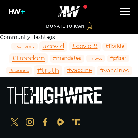
DONATE TO ICAN
Community Hashtags
#covid
#covid19
#florida
#california
#freedom
#mandates
#pfizer
#news
#truth
#vaccines
#vaccine
#science