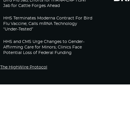
Bird Flu Jab, Efforts for mRNA-LNP H5N1
Jab for Cattle Forges Ahead
HHS Terminates Moderna Contract For Bird
Flu Vaccine; Calls mRNA Technology
“Under-Tested”
HHS and CMS Urge Changes to Gender-
Affirming Care for Minors; Clinics Face
Potential Loss of Federal Funding
The HighWire Protocol