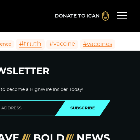
DONATE TO ICAN
#truth
#vaccines
#vaccine
ience
WSLETTER
 to become a HighWire Insider Today!
SUBSCRIBE