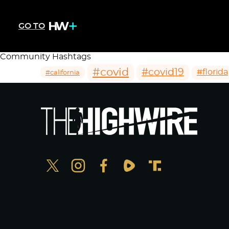
GO TO
Community Hashtags
#covid
#covid19
#florida
#california