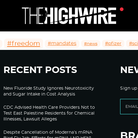
#freedom
#mandates
#pfizer
#sc
#news
RECENT POSTS
NE
New Fluoride Study Ignores Neurotoxicity
Sign up
and Sugar Intake in Cost Analysis
CDC Advised Health Care Providers Not to
Test East Palestine Residents for Chemical
Illnesses, Lawsuit Alleges
Despite Cancellation of Moderna’s mRNA