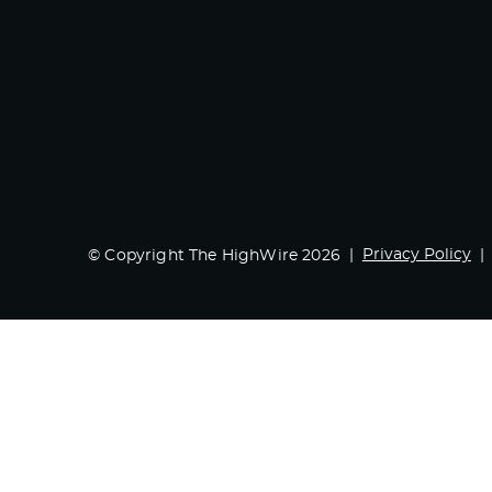
Privacy Policy
© Copyright The HighWire 2026