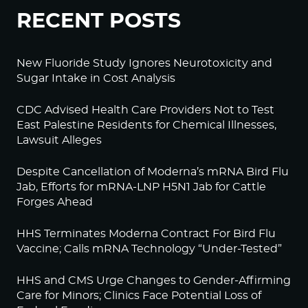
RECENT POSTS
New Fluoride Study Ignores Neurotoxicity and
Sugar Intake in Cost Analysis
CDC Advised Health Care Providers Not to Test
East Palestine Residents for Chemical Illnesses,
Lawsuit Alleges
Despite Cancellation of Moderna’s mRNA Bird Flu
Jab, Efforts for mRNA-LNP H5N1 Jab for Cattle
Forges Ahead
HHS Terminates Moderna Contract For Bird Flu
Vaccine; Calls mRNA Technology “Under-Tested”
HHS and CMS Urge Changes to Gender-Affirming
Care for Minors; Clinics Face Potential Loss of