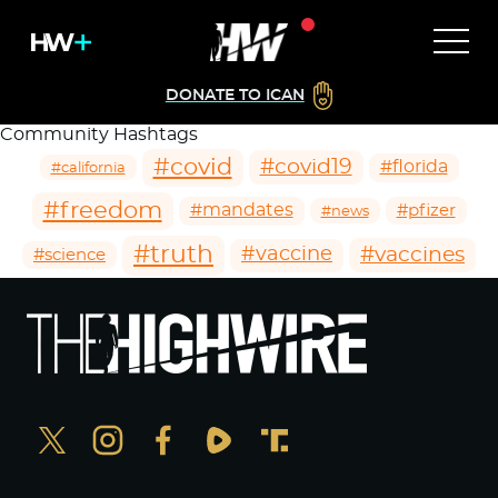
DONATE TO ICAN
Community Hashtags
#covid
#covid19
#florida
#california
#freedom
#mandates
#pfizer
#news
#truth
#vaccines
#vaccine
#science