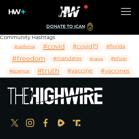
DONATE TO ICAN
Community Hashtags
#covid
#covid19
#florida
#california
#freedom
#mandates
#pfizer
#news
#truth
#vaccines
#vaccine
#science