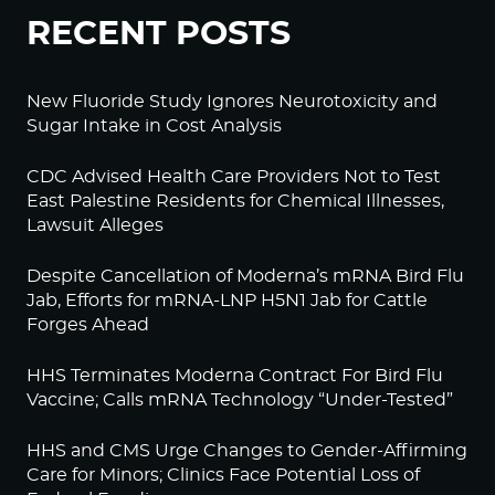
RECENT POSTS
New Fluoride Study Ignores Neurotoxicity and
Sugar Intake in Cost Analysis
CDC Advised Health Care Providers Not to Test
East Palestine Residents for Chemical Illnesses,
Lawsuit Alleges
Despite Cancellation of Moderna’s mRNA Bird Flu
Jab, Efforts for mRNA-LNP H5N1 Jab for Cattle
Forges Ahead
HHS Terminates Moderna Contract For Bird Flu
Vaccine; Calls mRNA Technology “Under-Tested”
HHS and CMS Urge Changes to Gender-Affirming
Care for Minors; Clinics Face Potential Loss of