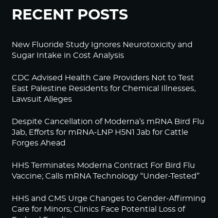
RECENT POSTS
New Fluoride Study Ignores Neurotoxicity and
Sugar Intake in Cost Analysis
CDC Advised Health Care Providers Not to Test
East Palestine Residents for Chemical Illnesses,
Lawsuit Alleges
Despite Cancellation of Moderna’s mRNA Bird Flu
Jab, Efforts for mRNA-LNP H5N1 Jab for Cattle
Forges Ahead
HHS Terminates Moderna Contract For Bird Flu
Vaccine; Calls mRNA Technology “Under-Tested”
HHS and CMS Urge Changes to Gender-Affirming
Care for Minors; Clinics Face Potential Loss of