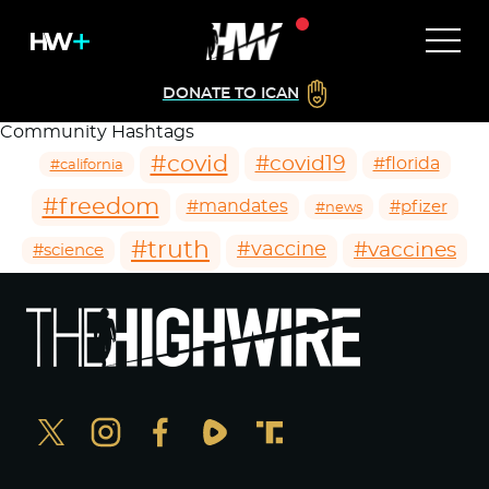
DONATE TO ICAN
Community Hashtags
#covid
#covid19
#florida
#california
#freedom
#mandates
#pfizer
#news
#truth
#vaccines
#vaccine
#science