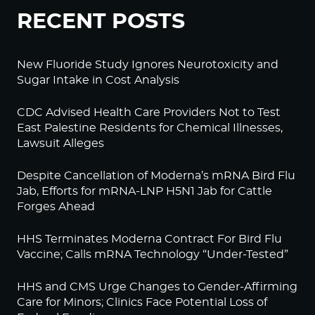
RECENT POSTS
New Fluoride Study Ignores Neurotoxicity and
Sugar Intake in Cost Analysis
CDC Advised Health Care Providers Not to Test
East Palestine Residents for Chemical Illnesses,
Lawsuit Alleges
Despite Cancellation of Moderna’s mRNA Bird Flu
Jab, Efforts for mRNA-LNP H5N1 Jab for Cattle
Forges Ahead
HHS Terminates Moderna Contract For Bird Flu
Vaccine; Calls mRNA Technology “Under-Tested”
HHS and CMS Urge Changes to Gender-Affirming
Care for Minors; Clinics Face Potential Loss of