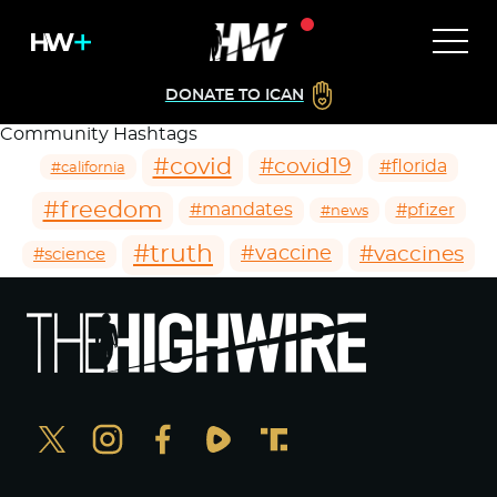
DONATE TO ICAN
Community Hashtags
#covid
#covid19
#florida
#california
#freedom
#mandates
#pfizer
#news
#truth
#vaccines
#vaccine
#science