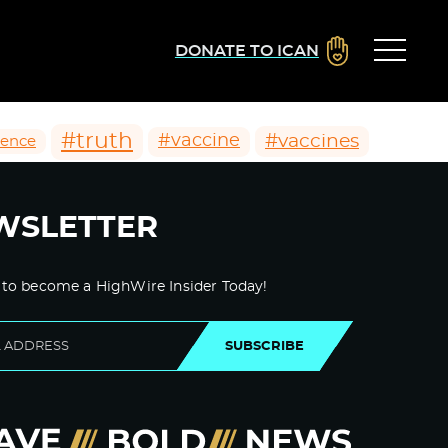
DONATE TO ICAN
#truth
#vaccines
#vaccine
ience
WSLETTER
 to become a HighWire Insider Today!
SUBSCRIBE