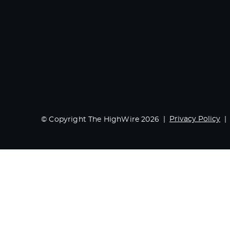
Privacy Policy
© Copyright The HighWire 2026