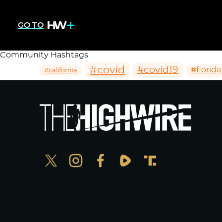
GO TO
Community Hashtags
#covid
#covid19
#florida
#california