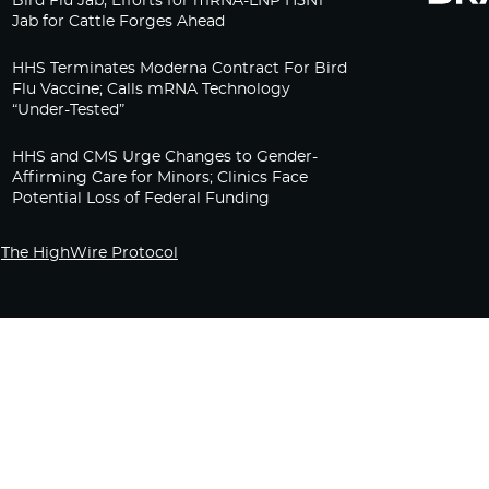
Bird Flu Jab, Efforts for mRNA-LNP H5N1
Jab for Cattle Forges Ahead
HHS Terminates Moderna Contract For Bird
Flu Vaccine; Calls mRNA Technology
“Under-Tested”
HHS and CMS Urge Changes to Gender-
Affirming Care for Minors; Clinics Face
Potential Loss of Federal Funding
The HighWire Protocol