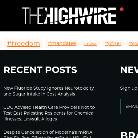
#freedom
#mandates
#pfizer
#sc
#news
RECENT POSTS
NE
New Fluoride Study Ignores Neurotoxicity
Sign up
and Sugar Intake in Cost Analysis
CDC Advised Health Care Providers Not to
Test East Palestine Residents for Chemical
Illnesses, Lawsuit Alleges
Despite Cancellation of Moderna’s mRNA