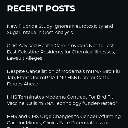
RECENT POSTS
New Fluoride Study Ignores Neurotoxicity and
Sugar Intake in Cost Analysis
CDC Advised Health Care Providers Not to Test
East Palestine Residents for Chemical Illnesses,
Lawsuit Alleges
Despite Cancellation of Moderna’s mRNA Bird Flu
Jab, Efforts for mRNA-LNP H5N1 Jab for Cattle
Forges Ahead
HHS Terminates Moderna Contract For Bird Flu
Vaccine; Calls mRNA Technology “Under-Tested”
HHS and CMS Urge Changes to Gender-Affirming
Care for Minors; Clinics Face Potential Loss of