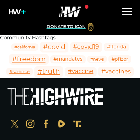
DONATE TO ICAN
Community Hashtags
#covid
#covid19
#florida
#california
#freedom
#mandates
#pfizer
#news
#truth
#vaccines
#vaccine
#science