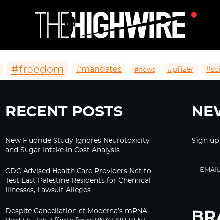
#freedom
#mandates
#pfizer
#sc
#news
RECENT POSTS
NE
New Fluoride Study Ignores Neurotoxicity
Sign up
and Sugar Intake in Cost Analysis
CDC Advised Health Care Providers Not to
Test East Palestine Residents for Chemical
Illnesses, Lawsuit Alleges
Despite Cancellation of Moderna’s mRNA