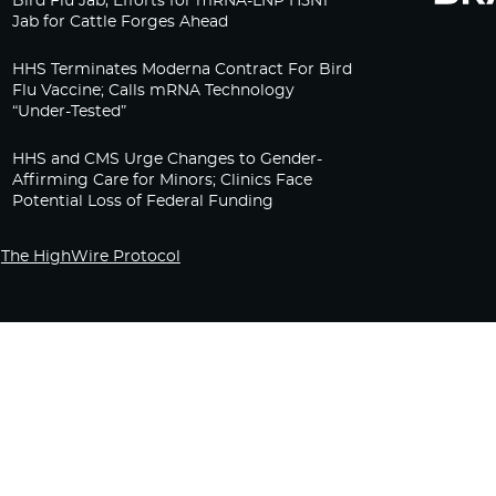
Bird Flu Jab, Efforts for mRNA-LNP H5N1
Jab for Cattle Forges Ahead
HHS Terminates Moderna Contract For Bird
Flu Vaccine; Calls mRNA Technology
“Under-Tested”
HHS and CMS Urge Changes to Gender-
Affirming Care for Minors; Clinics Face
Potential Loss of Federal Funding
The HighWire Protocol