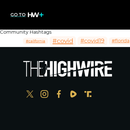
GO TO
Community Hashtags
#covid
#covid19
#florida
#california