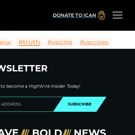
DONATE TO ICAN
#truth
#vaccines
#vaccine
ience
WSLETTER
 to become a HighWire Insider Today!
SUBSCRIBE