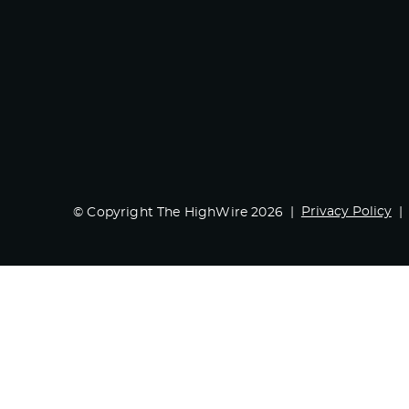
Privacy Policy
© Copyright The HighWire 2026