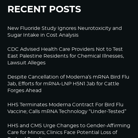
RECENT POSTS
New Fluoride Study Ignores Neurotoxicity and
Sugar Intake in Cost Analysis
CDC Advised Health Care Providers Not to Test
East Palestine Residents for Chemical Illnesses,
Lawsuit Alleges
Despite Cancellation of Moderna’s mRNA Bird Flu
Jab, Efforts for mRNA-LNP H5N1 Jab for Cattle
Forges Ahead
HHS Terminates Moderna Contract For Bird Flu
Vaccine; Calls mRNA Technology “Under-Tested”
HHS and CMS Urge Changes to Gender-Affirming
Care for Minors; Clinics Face Potential Loss of