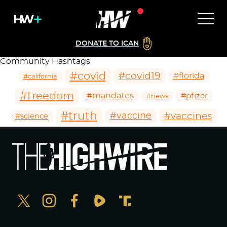
DONATE TO ICAN
Community Hashtags
#covid
#covid19
#florida
#california
#freedom
#mandates
#pfizer
#news
#truth
#vaccines
#vaccine
#science