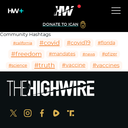
DONATE TO ICAN
Community Hashtags
#covid
#covid19
#florida
#california
#freedom
#mandates
#pfizer
#news
#truth
#vaccines
#vaccine
#science