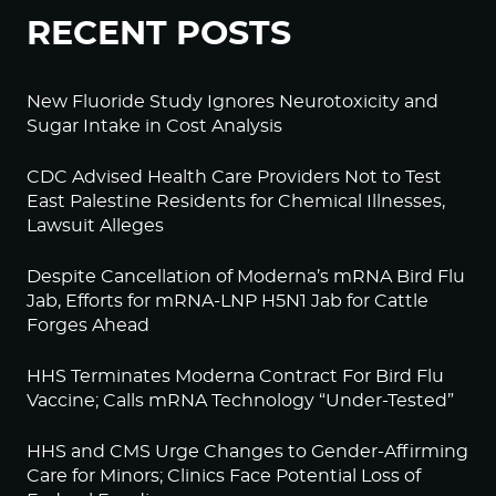
RECENT POSTS
New Fluoride Study Ignores Neurotoxicity and
Sugar Intake in Cost Analysis
CDC Advised Health Care Providers Not to Test
East Palestine Residents for Chemical Illnesses,
Lawsuit Alleges
Despite Cancellation of Moderna’s mRNA Bird Flu
Jab, Efforts for mRNA-LNP H5N1 Jab for Cattle
Forges Ahead
HHS Terminates Moderna Contract For Bird Flu
Vaccine; Calls mRNA Technology “Under-Tested”
HHS and CMS Urge Changes to Gender-Affirming
Care for Minors; Clinics Face Potential Loss of