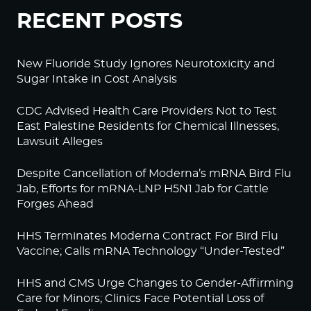
RECENT POSTS
New Fluoride Study Ignores Neurotoxicity and
Sugar Intake in Cost Analysis
CDC Advised Health Care Providers Not to Test
East Palestine Residents for Chemical Illnesses,
Lawsuit Alleges
Despite Cancellation of Moderna’s mRNA Bird Flu
Jab, Efforts for mRNA-LNP H5N1 Jab for Cattle
Forges Ahead
HHS Terminates Moderna Contract For Bird Flu
Vaccine; Calls mRNA Technology “Under-Tested”
HHS and CMS Urge Changes to Gender-Affirming
Care for Minors; Clinics Face Potential Loss of