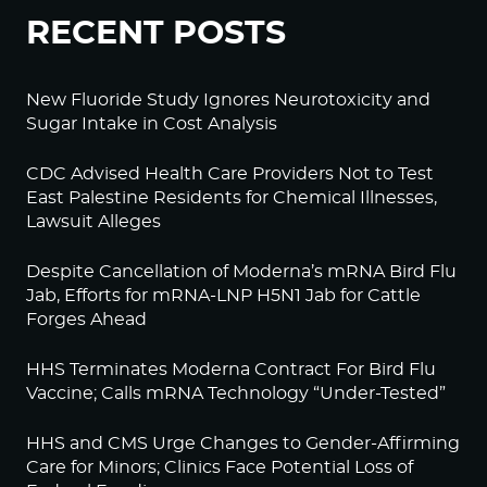
RECENT POSTS
New Fluoride Study Ignores Neurotoxicity and
Sugar Intake in Cost Analysis
CDC Advised Health Care Providers Not to Test
East Palestine Residents for Chemical Illnesses,
Lawsuit Alleges
Despite Cancellation of Moderna’s mRNA Bird Flu
Jab, Efforts for mRNA-LNP H5N1 Jab for Cattle
Forges Ahead
HHS Terminates Moderna Contract For Bird Flu
Vaccine; Calls mRNA Technology “Under-Tested”
HHS and CMS Urge Changes to Gender-Affirming
Care for Minors; Clinics Face Potential Loss of