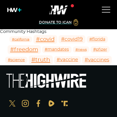
DONATE TO ICAN
Community Hashtags
#covid
#covid19
#florida
#california
#freedom
#mandates
#pfizer
#news
#truth
#vaccines
#vaccine
#science