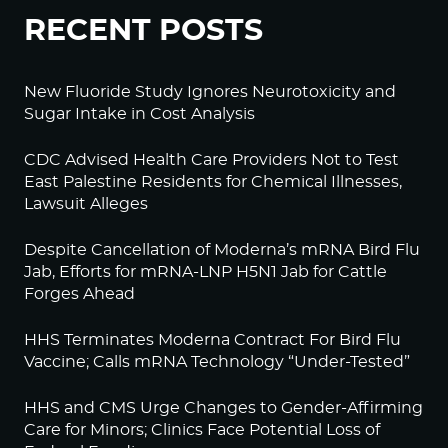
RECENT POSTS
New Fluoride Study Ignores Neurotoxicity and
Sugar Intake in Cost Analysis
CDC Advised Health Care Providers Not to Test
East Palestine Residents for Chemical Illnesses,
Lawsuit Alleges
Despite Cancellation of Moderna’s mRNA Bird Flu
Jab, Efforts for mRNA-LNP H5N1 Jab for Cattle
Forges Ahead
HHS Terminates Moderna Contract For Bird Flu
Vaccine; Calls mRNA Technology “Under-Tested”
HHS and CMS Urge Changes to Gender-Affirming
Care for Minors; Clinics Face Potential Loss of