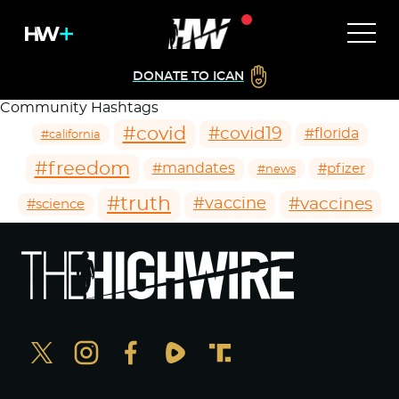
DONATE TO ICAN
Community Hashtags
#covid
#covid19
#florida
#california
#freedom
#mandates
#pfizer
#news
#truth
#vaccines
#vaccine
#science