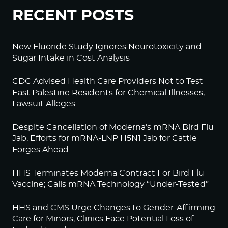
RECENT POSTS
New Fluoride Study Ignores Neurotoxicity and
Sugar Intake in Cost Analysis
CDC Advised Health Care Providers Not to Test
East Palestine Residents for Chemical Illnesses,
Lawsuit Alleges
Despite Cancellation of Moderna’s mRNA Bird Flu
Jab, Efforts for mRNA-LNP H5N1 Jab for Cattle
Forges Ahead
HHS Terminates Moderna Contract For Bird Flu
Vaccine; Calls mRNA Technology “Under-Tested”
HHS and CMS Urge Changes to Gender-Affirming
Care for Minors; Clinics Face Potential Loss of