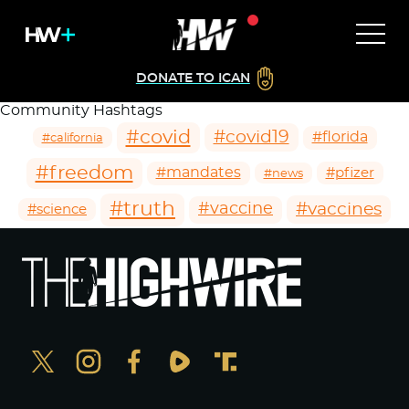
DONATE TO ICAN
Community Hashtags
#covid
#covid19
#florida
#california
#freedom
#mandates
#pfizer
#news
#truth
#vaccines
#vaccine
#science