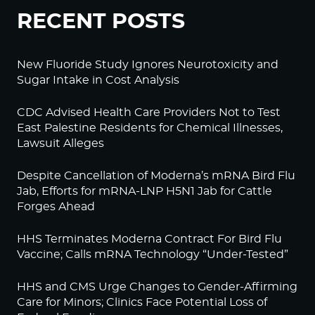
RECENT POSTS
New Fluoride Study Ignores Neurotoxicity and
Sugar Intake in Cost Analysis
CDC Advised Health Care Providers Not to Test
East Palestine Residents for Chemical Illnesses,
Lawsuit Alleges
Despite Cancellation of Moderna’s mRNA Bird Flu
Jab, Efforts for mRNA-LNP H5N1 Jab for Cattle
Forges Ahead
HHS Terminates Moderna Contract For Bird Flu
Vaccine; Calls mRNA Technology “Under-Tested”
HHS and CMS Urge Changes to Gender-Affirming
Care for Minors; Clinics Face Potential Loss of