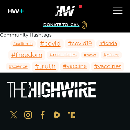
DONATE TO ICAN
Community Hashtags
#covid
#covid19
#florida
#california
#freedom
#mandates
#pfizer
#news
#truth
#vaccines
#vaccine
#science