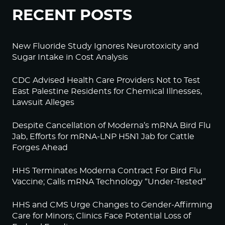
RECENT POSTS
New Fluoride Study Ignores Neurotoxicity and
Sugar Intake in Cost Analysis
CDC Advised Health Care Providers Not to Test
East Palestine Residents for Chemical Illnesses,
Lawsuit Alleges
Despite Cancellation of Moderna’s mRNA Bird Flu
Jab, Efforts for mRNA-LNP H5N1 Jab for Cattle
Forges Ahead
HHS Terminates Moderna Contract For Bird Flu
Vaccine; Calls mRNA Technology “Under-Tested”
HHS and CMS Urge Changes to Gender-Affirming
Care for Minors; Clinics Face Potential Loss of