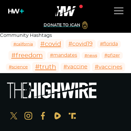
DONATE TO ICAN
Community Hashtags
#covid
#covid19
#florida
#california
#freedom
#mandates
#pfizer
#news
#truth
#vaccines
#vaccine
#science