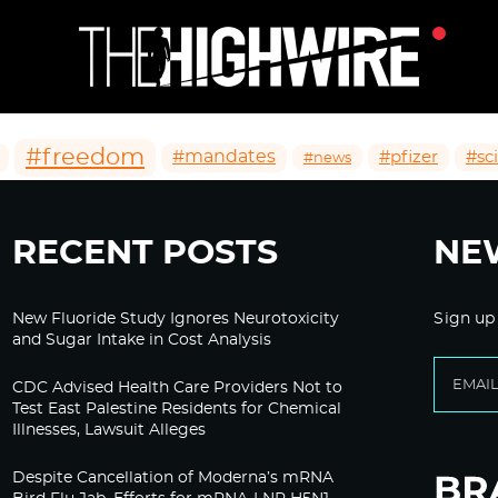
#freedom
#mandates
#pfizer
#sc
#news
RECENT POSTS
NE
New Fluoride Study Ignores Neurotoxicity
Sign up
and Sugar Intake in Cost Analysis
CDC Advised Health Care Providers Not to
Test East Palestine Residents for Chemical
Illnesses, Lawsuit Alleges
Despite Cancellation of Moderna’s mRNA