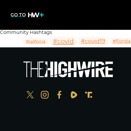
GO TO
Community Hashtags
#covid
#covid19
#florida
#california