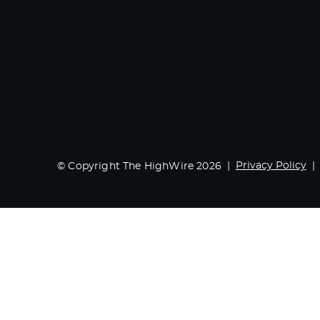
Privacy Policy
© Copyright The HighWire 2026