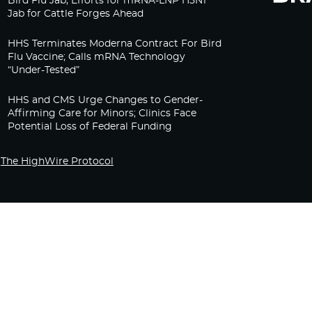
Bird Flu Jab, Efforts for mRNA-LNP H5N1
Jab for Cattle Forges Ahead
HHS Terminates Moderna Contract For Bird
Flu Vaccine; Calls mRNA Technology
“Under-Tested”
HHS and CMS Urge Changes to Gender-
Affirming Care for Minors; Clinics Face
Potential Loss of Federal Funding
The HighWire Protocol