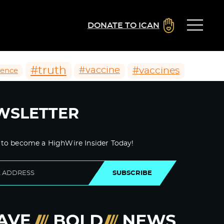
DONATE TO ICAN
#truth
#vaccines
#vaccine
ience
WSLETTER
 to become a HighWire Insider Today!
SUBSCRIBE