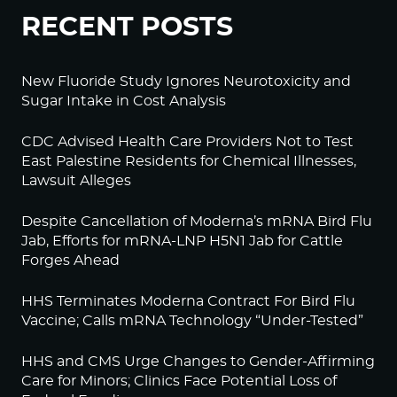
RECENT POSTS
New Fluoride Study Ignores Neurotoxicity and
Sugar Intake in Cost Analysis
CDC Advised Health Care Providers Not to Test
East Palestine Residents for Chemical Illnesses,
Lawsuit Alleges
Despite Cancellation of Moderna’s mRNA Bird Flu
Jab, Efforts for mRNA-LNP H5N1 Jab for Cattle
Forges Ahead
HHS Terminates Moderna Contract For Bird Flu
Vaccine; Calls mRNA Technology “Under-Tested”
HHS and CMS Urge Changes to Gender-Affirming
Care for Minors; Clinics Face Potential Loss of