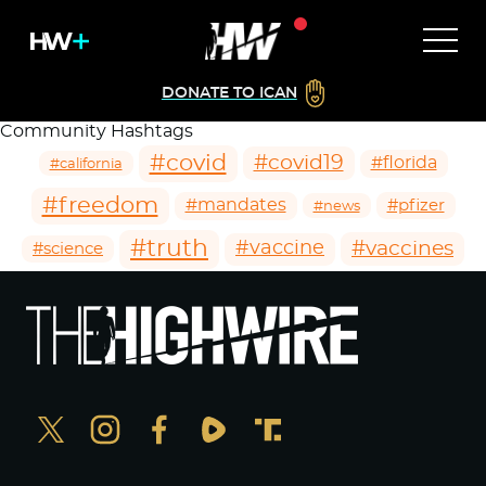
DONATE TO ICAN
Community Hashtags
#covid
#covid19
#florida
#california
#freedom
#mandates
#pfizer
#news
#truth
#vaccines
#vaccine
#science