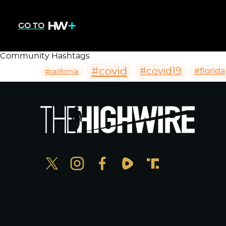
GO TO
Community Hashtags
#covid
#covid19
#florida
#california