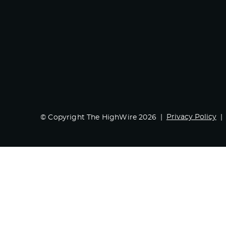
Privacy Policy
© Copyright The HighWire 2026