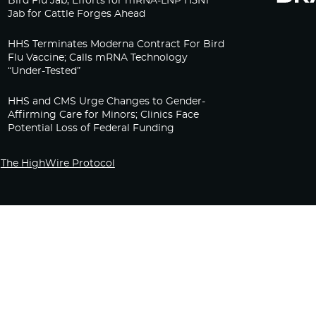
Bird Flu Jab, Efforts for mRNA-LNP H5N1
Jab for Cattle Forges Ahead
HHS Terminates Moderna Contract For Bird
Flu Vaccine; Calls mRNA Technology
“Under-Tested”
HHS and CMS Urge Changes to Gender-
Affirming Care for Minors; Clinics Face
Potential Loss of Federal Funding
The HighWire Protocol