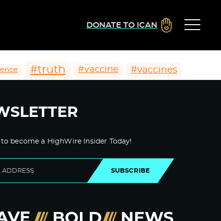
DONATE TO ICAN
#truth
#vaccines
#vaccine
ience
WSLETTER
 to become a HighWire Insider Today!
SUBSCRIBE