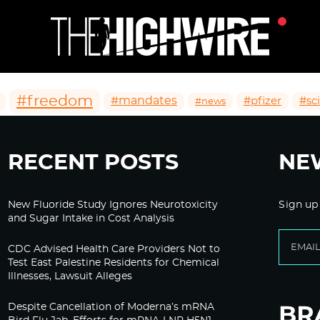
#freedom
#mandates
#pfizer
#sc
#news
RECENT POSTS
NE
New Fluoride Study Ignores Neurotoxicity
Sign up
and Sugar Intake in Cost Analysis
CDC Advised Health Care Providers Not to
Test East Palestine Residents for Chemical
Illnesses, Lawsuit Alleges
Despite Cancellation of Moderna’s mRNA