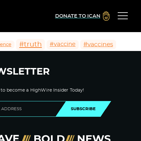
DONATE TO ICAN
#truth
#vaccines
#vaccine
ience
WSLETTER
 to become a HighWire Insider Today!
SUBSCRIBE