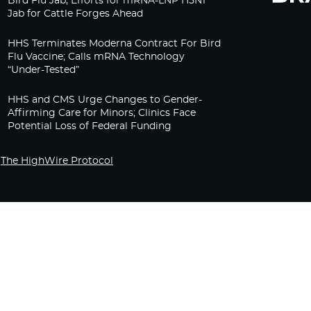
Bird Flu Jab, Efforts for mRNA-LNP H5N1
Jab for Cattle Forges Ahead
HHS Terminates Moderna Contract For Bird
Flu Vaccine; Calls mRNA Technology
“Under-Tested”
HHS and CMS Urge Changes to Gender-
Affirming Care for Minors; Clinics Face
Potential Loss of Federal Funding
The HighWire Protocol