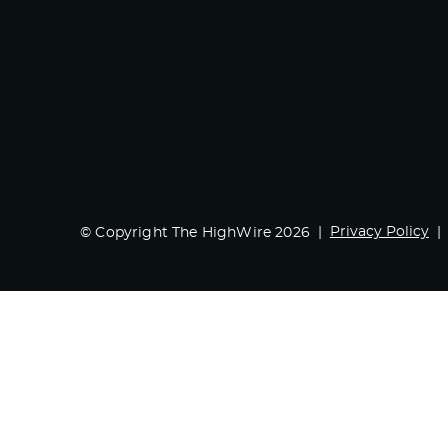
Privacy Policy
© Copyright The HighWire 2026