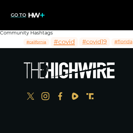
GO TO
Community Hashtags
#covid
#covid19
#florida
#california