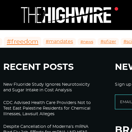
#freedom
#mandates
#pfizer
#sc
#news
RECENT POSTS
NE
New Fluoride Study Ignores Neurotoxicity
Sign up
and Sugar Intake in Cost Analysis
CDC Advised Health Care Providers Not to
Test East Palestine Residents for Chemical
Illnesses, Lawsuit Alleges
Despite Cancellation of Moderna’s mRNA