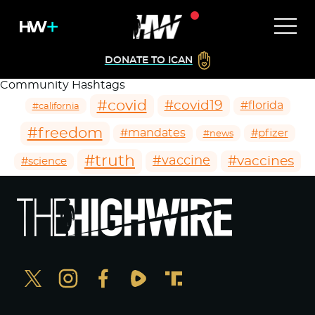
DONATE TO ICAN
Community Hashtags
#covid
#covid19
#florida
#california
#freedom
#mandates
#pfizer
#news
#truth
#vaccines
#vaccine
#science