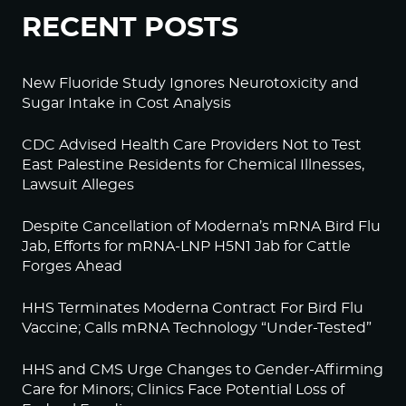
RECENT POSTS
New Fluoride Study Ignores Neurotoxicity and
Sugar Intake in Cost Analysis
CDC Advised Health Care Providers Not to Test
East Palestine Residents for Chemical Illnesses,
Lawsuit Alleges
Despite Cancellation of Moderna’s mRNA Bird Flu
Jab, Efforts for mRNA-LNP H5N1 Jab for Cattle
Forges Ahead
HHS Terminates Moderna Contract For Bird Flu
Vaccine; Calls mRNA Technology “Under-Tested”
HHS and CMS Urge Changes to Gender-Affirming
Care for Minors; Clinics Face Potential Loss of