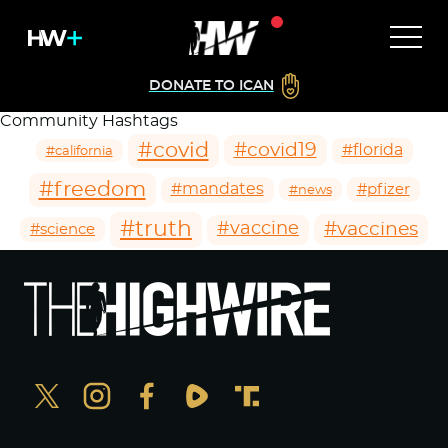
DONATE TO ICAN
Community Hashtags
#covid
#covid19
#florida
#california
#freedom
#mandates
#pfizer
#news
#truth
#vaccines
#vaccine
#science