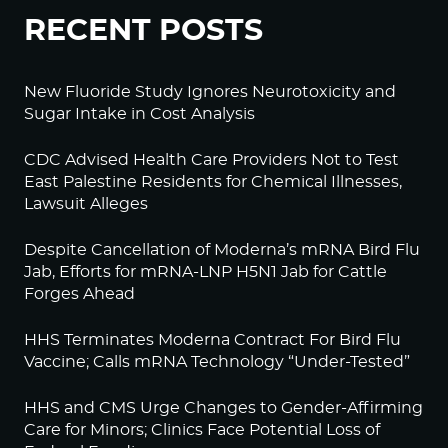
RECENT POSTS
New Fluoride Study Ignores Neurotoxicity and
Sugar Intake in Cost Analysis
CDC Advised Health Care Providers Not to Test
East Palestine Residents for Chemical Illnesses,
Lawsuit Alleges
Despite Cancellation of Moderna’s mRNA Bird Flu
Jab, Efforts for mRNA-LNP H5N1 Jab for Cattle
Forges Ahead
HHS Terminates Moderna Contract For Bird Flu
Vaccine; Calls mRNA Technology “Under-Tested”
HHS and CMS Urge Changes to Gender-Affirming
Care for Minors; Clinics Face Potential Loss of