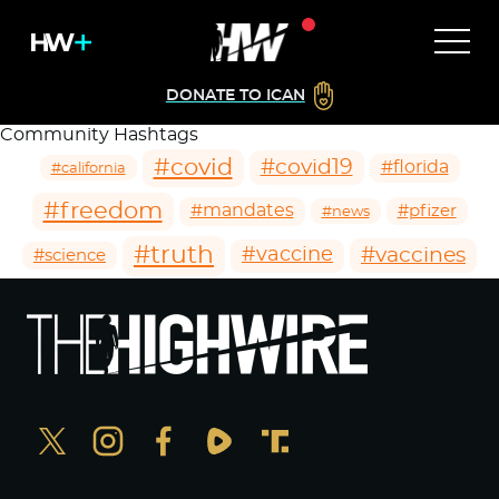
DONATE TO ICAN
Community Hashtags
#covid
#covid19
#florida
#california
#freedom
#mandates
#pfizer
#news
#truth
#vaccines
#vaccine
#science