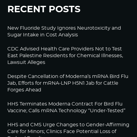
RECENT POSTS
New Fluoride Study Ignores Neurotoxicity and
Sugar Intake in Cost Analysis
CDC Advised Health Care Providers Not to Test
East Palestine Residents for Chemical Illnesses,
Lawsuit Alleges
Despite Cancellation of Moderna’s mRNA Bird Flu
Jab, Efforts for mRNA-LNP H5N1 Jab for Cattle
Forges Ahead
HHS Terminates Moderna Contract For Bird Flu
Vaccine; Calls mRNA Technology “Under-Tested”
HHS and CMS Urge Changes to Gender-Affirming
Care for Minors; Clinics Face Potential Loss of