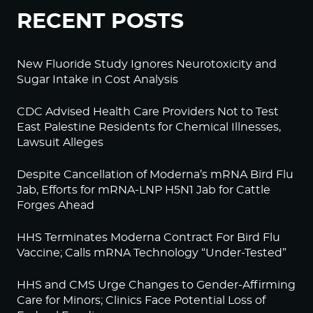
RECENT POSTS
New Fluoride Study Ignores Neurotoxicity and
Sugar Intake in Cost Analysis
CDC Advised Health Care Providers Not to Test
East Palestine Residents for Chemical Illnesses,
Lawsuit Alleges
Despite Cancellation of Moderna’s mRNA Bird Flu
Jab, Efforts for mRNA-LNP H5N1 Jab for Cattle
Forges Ahead
HHS Terminates Moderna Contract For Bird Flu
Vaccine; Calls mRNA Technology “Under-Tested”
HHS and CMS Urge Changes to Gender-Affirming
Care for Minors; Clinics Face Potential Loss of