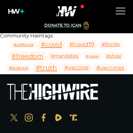
DONATE TO ICAN
Community Hashtags
#covid
#covid19
#florida
#california
#freedom
#mandates
#pfizer
#news
#truth
#vaccines
#vaccine
#science