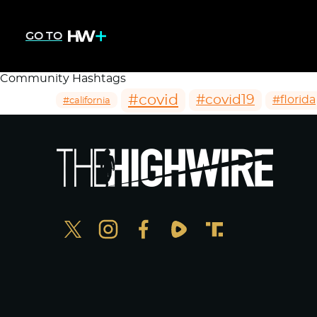
GO TO
Community Hashtags
#covid
#covid19
#florida
#california