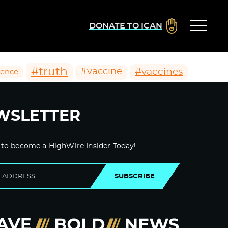
DONATE TO ICAN
#truth
#vaccines
#vaccine
ience
WSLETTER
 to become a HighWire Insider Today!
SUBSCRIBE