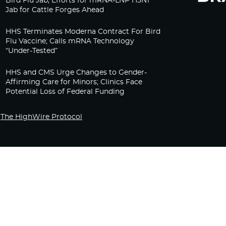
Bird Flu Jab, Efforts for mRNA-LNP H5N1
Jab for Cattle Forges Ahead
HHS Terminates Moderna Contract For Bird
Flu Vaccine; Calls mRNA Technology
“Under-Tested”
HHS and CMS Urge Changes to Gender-
Affirming Care for Minors; Clinics Face
Potential Loss of Federal Funding
The HighWire Protocol