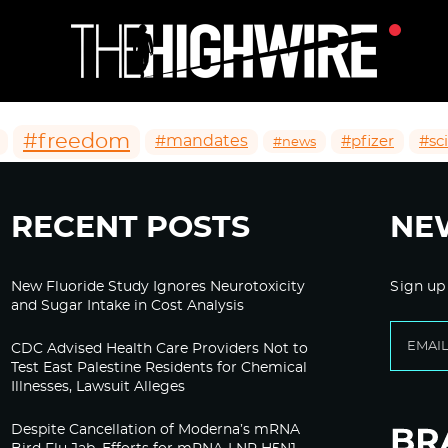
#freedom
#mandates
#pfizer
#sc
#news
RECENT POSTS
NE
New Fluoride Study Ignores Neurotoxicity
Sign up
and Sugar Intake in Cost Analysis
CDC Advised Health Care Providers Not to
Test East Palestine Residents for Chemical
Illnesses, Lawsuit Alleges
Despite Cancellation of Moderna’s mRNA