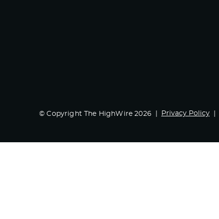
Privacy Policy
© Copyright The HighWire 2026