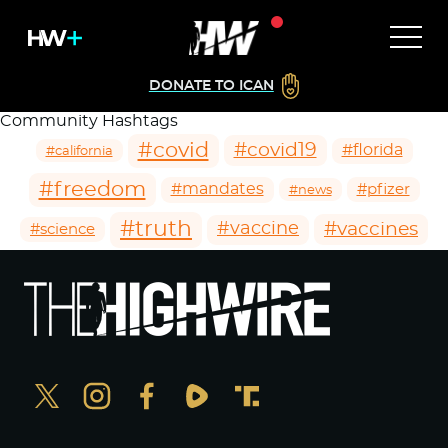
DONATE TO ICAN
Community Hashtags
#covid
#covid19
#florida
#california
#freedom
#mandates
#pfizer
#news
#truth
#vaccines
#vaccine
#science