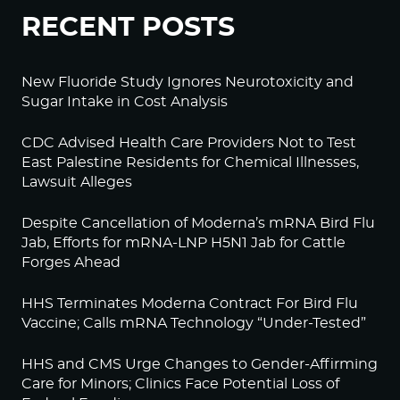
RECENT POSTS
New Fluoride Study Ignores Neurotoxicity and
Sugar Intake in Cost Analysis
CDC Advised Health Care Providers Not to Test
East Palestine Residents for Chemical Illnesses,
Lawsuit Alleges
Despite Cancellation of Moderna’s mRNA Bird Flu
Jab, Efforts for mRNA-LNP H5N1 Jab for Cattle
Forges Ahead
HHS Terminates Moderna Contract For Bird Flu
Vaccine; Calls mRNA Technology “Under-Tested”
HHS and CMS Urge Changes to Gender-Affirming
Care for Minors; Clinics Face Potential Loss of