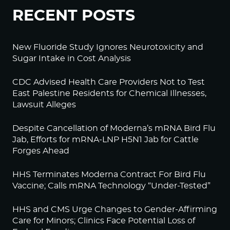
RECENT POSTS
New Fluoride Study Ignores Neurotoxicity and
Sugar Intake in Cost Analysis
CDC Advised Health Care Providers Not to Test
East Palestine Residents for Chemical Illnesses,
Lawsuit Alleges
Despite Cancellation of Moderna’s mRNA Bird Flu
Jab, Efforts for mRNA-LNP H5N1 Jab for Cattle
Forges Ahead
HHS Terminates Moderna Contract For Bird Flu
Vaccine; Calls mRNA Technology “Under-Tested”
HHS and CMS Urge Changes to Gender-Affirming
Care for Minors; Clinics Face Potential Loss of