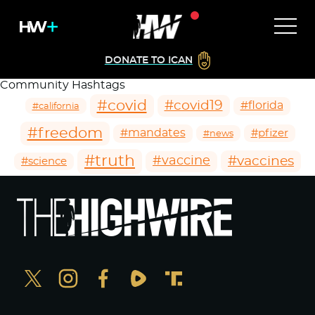
DONATE TO ICAN
Community Hashtags
#covid
#covid19
#florida
#california
#freedom
#mandates
#pfizer
#news
#truth
#vaccines
#vaccine
#science