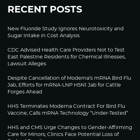
RECENT POSTS
New Fluoride Study Ignores Neurotoxicity and
Sugar Intake in Cost Analysis
CDC Advised Health Care Providers Not to Test
East Palestine Residents for Chemical Illnesses,
Lawsuit Alleges
Despite Cancellation of Moderna’s mRNA Bird Flu
Jab, Efforts for mRNA-LNP H5N1 Jab for Cattle
Forges Ahead
HHS Terminates Moderna Contract For Bird Flu
Vaccine; Calls mRNA Technology “Under-Tested”
HHS and CMS Urge Changes to Gender-Affirming
Care for Minors; Clinics Face Potential Loss of