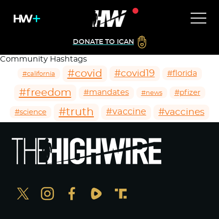
DONATE TO ICAN
Community Hashtags
#covid
#covid19
#florida
#california
#freedom
#mandates
#pfizer
#news
#truth
#vaccines
#vaccine
#science