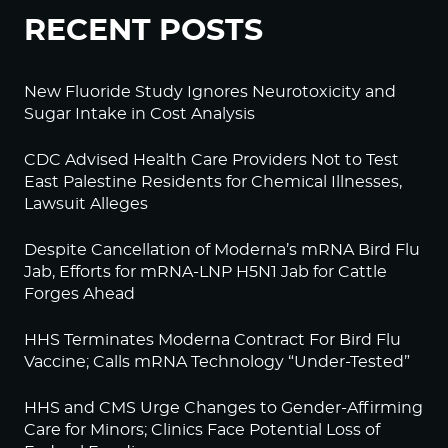
RECENT POSTS
New Fluoride Study Ignores Neurotoxicity and
Sugar Intake in Cost Analysis
CDC Advised Health Care Providers Not to Test
East Palestine Residents for Chemical Illnesses,
Lawsuit Alleges
Despite Cancellation of Moderna’s mRNA Bird Flu
Jab, Efforts for mRNA-LNP H5N1 Jab for Cattle
Forges Ahead
HHS Terminates Moderna Contract For Bird Flu
Vaccine; Calls mRNA Technology “Under-Tested”
HHS and CMS Urge Changes to Gender-Affirming
Care for Minors; Clinics Face Potential Loss of