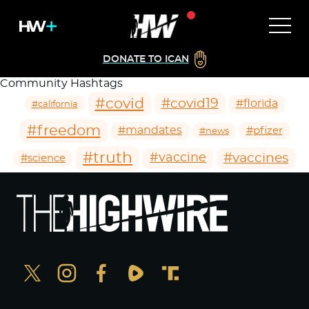
DONATE TO ICAN
Community Hashtags
#covid
#covid19
#florida
#california
#freedom
#mandates
#pfizer
#news
#truth
#vaccines
#vaccine
#science