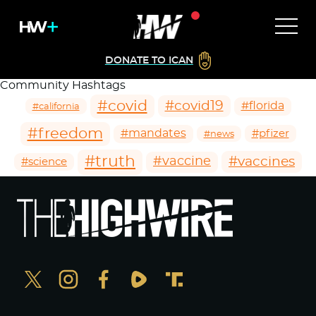
DONATE TO ICAN
Community Hashtags
#covid
#covid19
#florida
#california
#freedom
#mandates
#pfizer
#news
#truth
#vaccines
#vaccine
#science