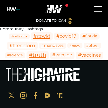
DONATE TO ICAN
Community Hashtags
#covid
#covid19
#florida
#california
#freedom
#mandates
#pfizer
#news
#truth
#vaccines
#vaccine
#science