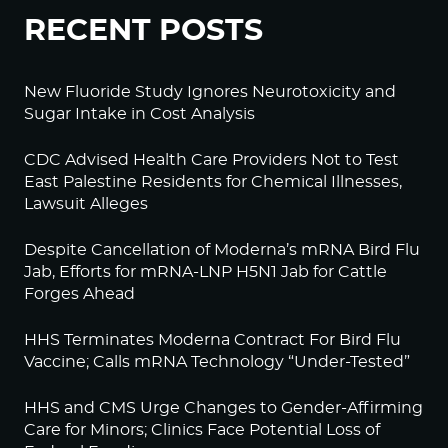
RECENT POSTS
New Fluoride Study Ignores Neurotoxicity and
Sugar Intake in Cost Analysis
CDC Advised Health Care Providers Not to Test
East Palestine Residents for Chemical Illnesses,
Lawsuit Alleges
Despite Cancellation of Moderna’s mRNA Bird Flu
Jab, Efforts for mRNA-LNP H5N1 Jab for Cattle
Forges Ahead
HHS Terminates Moderna Contract For Bird Flu
Vaccine; Calls mRNA Technology “Under-Tested”
HHS and CMS Urge Changes to Gender-Affirming
Care for Minors; Clinics Face Potential Loss of