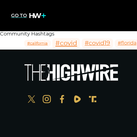
GO TO
Community Hashtags
#covid
#covid19
#florida
#california