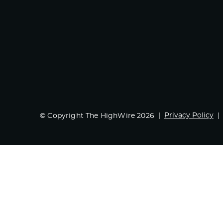
Privacy Policy
© Copyright The HighWire 2026