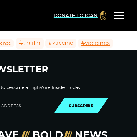
DONATE TO ICAN
#truth
#vaccines
#vaccine
ience
WSLETTER
 to become a HighWire Insider Today!
SUBSCRIBE