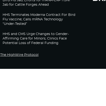
Bird Flu Jab, Efforts for mRNA-LNP H5N1
Jab for Cattle Forges Ahead
HHS Terminates Moderna Contract For Bird
Flu Vaccine; Calls mRNA Technology
“Under-Tested”
HHS and CMS Urge Changes to Gender-
Affirming Care for Minors; Clinics Face
Potential Loss of Federal Funding
The HighWire Protocol