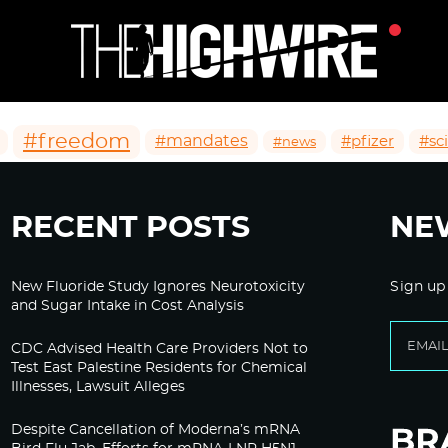
#freedom
#mandates
#pfizer
#sc
#news
RECENT POSTS
NE
New Fluoride Study Ignores Neurotoxicity
Sign up
and Sugar Intake in Cost Analysis
CDC Advised Health Care Providers Not to
Test East Palestine Residents for Chemical
Illnesses, Lawsuit Alleges
Despite Cancellation of Moderna’s mRNA