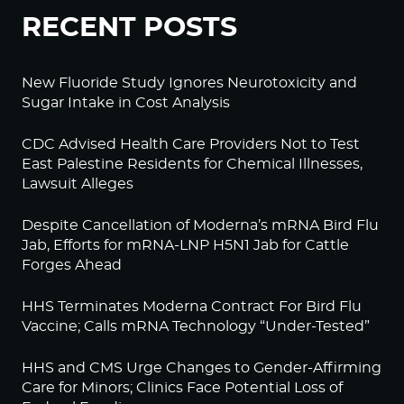
RECENT POSTS
New Fluoride Study Ignores Neurotoxicity and
Sugar Intake in Cost Analysis
CDC Advised Health Care Providers Not to Test
East Palestine Residents for Chemical Illnesses,
Lawsuit Alleges
Despite Cancellation of Moderna’s mRNA Bird Flu
Jab, Efforts for mRNA-LNP H5N1 Jab for Cattle
Forges Ahead
HHS Terminates Moderna Contract For Bird Flu
Vaccine; Calls mRNA Technology “Under-Tested”
HHS and CMS Urge Changes to Gender-Affirming
Care for Minors; Clinics Face Potential Loss of