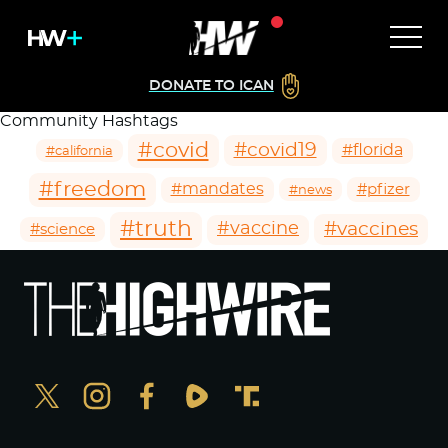
DONATE TO ICAN
Community Hashtags
#covid
#covid19
#florida
#california
#freedom
#mandates
#pfizer
#news
#truth
#vaccines
#vaccine
#science