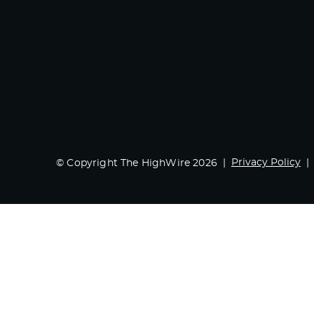
Privacy Policy
© Copyright The HighWire 2026