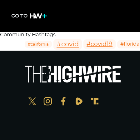
GO TO
Community Hashtags
#covid
#covid19
#florida
#california