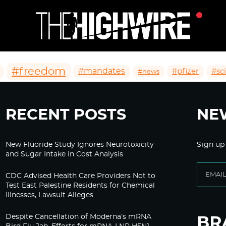
#freedom
#mandates
#pfizer
#sc
#news
RECENT POSTS
NE
New Fluoride Study Ignores Neurotoxicity
Sign up
and Sugar Intake in Cost Analysis
CDC Advised Health Care Providers Not to
Test East Palestine Residents for Chemical
Illnesses, Lawsuit Alleges
Despite Cancellation of Moderna’s mRNA