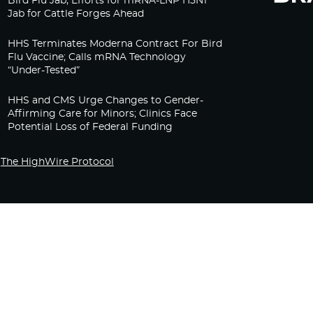
Bird Flu Jab, Efforts for mRNA-LNP H5N1
Jab for Cattle Forges Ahead
HHS Terminates Moderna Contract For Bird
Flu Vaccine; Calls mRNA Technology
“Under-Tested”
HHS and CMS Urge Changes to Gender-
Affirming Care for Minors; Clinics Face
Potential Loss of Federal Funding
The HighWire Protocol