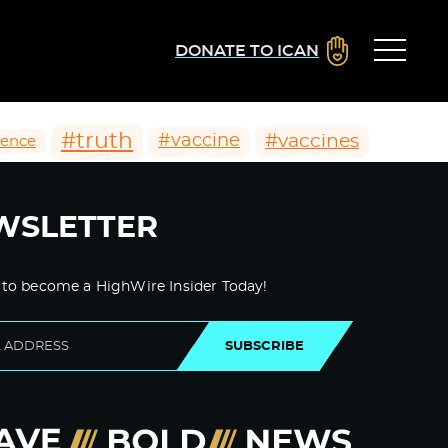
DONATE TO ICAN
#truth
#vaccines
#vaccine
ience
WSLETTER
 to become a HighWire Insider Today!
SUBSCRIBE