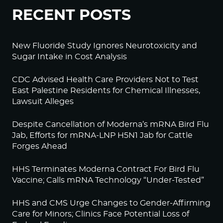
RECENT POSTS
New Fluoride Study Ignores Neurotoxicity and
Sugar Intake in Cost Analysis
CDC Advised Health Care Providers Not to Test
East Palestine Residents for Chemical Illnesses,
Lawsuit Alleges
Despite Cancellation of Moderna’s mRNA Bird Flu
Jab, Efforts for mRNA-LNP H5N1 Jab for Cattle
Forges Ahead
HHS Terminates Moderna Contract For Bird Flu
Vaccine; Calls mRNA Technology “Under-Tested”
HHS and CMS Urge Changes to Gender-Affirming
Care for Minors; Clinics Face Potential Loss of