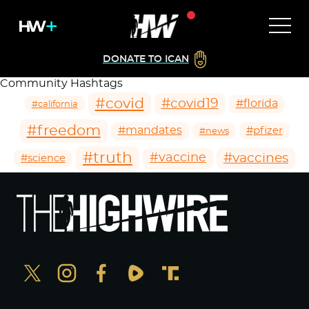
DONATE TO ICAN
Community Hashtags
#covid
#covid19
#florida
#california
#freedom
#mandates
#pfizer
#news
#truth
#vaccines
#vaccine
#science