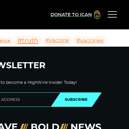
DONATE TO ICAN
#truth
#vaccines
#vaccine
ience
WSLETTER
 to become a HighWire Insider Today!
SUBSCRIBE