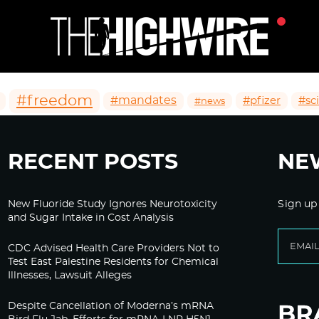
#freedom
#mandates
#pfizer
#sc
#news
RECENT POSTS
NE
New Fluoride Study Ignores Neurotoxicity
Sign up
and Sugar Intake in Cost Analysis
CDC Advised Health Care Providers Not to
Test East Palestine Residents for Chemical
Illnesses, Lawsuit Alleges
Despite Cancellation of Moderna’s mRNA