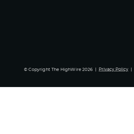
Privacy Policy
© Copyright The HighWire 2026