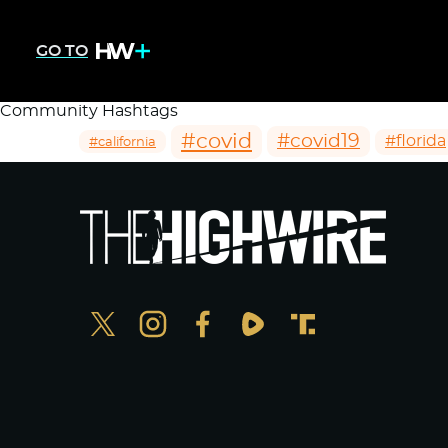
GO TO
Community Hashtags
#covid
#covid19
#florida
#california