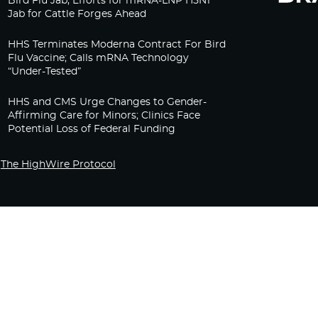
Bird Flu Jab, Efforts for mRNA-LNP H5N1
Jab for Cattle Forges Ahead
HHS Terminates Moderna Contract For Bird
Flu Vaccine; Calls mRNA Technology
“Under-Tested”
HHS and CMS Urge Changes to Gender-
Affirming Care for Minors; Clinics Face
Potential Loss of Federal Funding
The HighWire Protocol