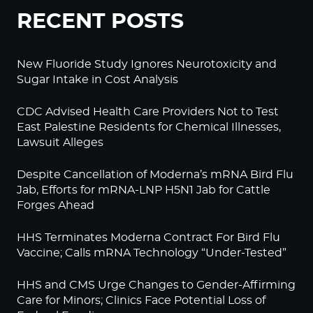
RECENT POSTS
New Fluoride Study Ignores Neurotoxicity and
Sugar Intake in Cost Analysis
CDC Advised Health Care Providers Not to Test
East Palestine Residents for Chemical Illnesses,
Lawsuit Alleges
Despite Cancellation of Moderna’s mRNA Bird Flu
Jab, Efforts for mRNA-LNP H5N1 Jab for Cattle
Forges Ahead
HHS Terminates Moderna Contract For Bird Flu
Vaccine; Calls mRNA Technology “Under-Tested”
HHS and CMS Urge Changes to Gender-Affirming
Care for Minors; Clinics Face Potential Loss of