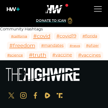
DONATE TO ICAN
Community Hashtags
#covid
#covid19
#florida
#california
#freedom
#mandates
#pfizer
#news
#truth
#vaccines
#vaccine
#science